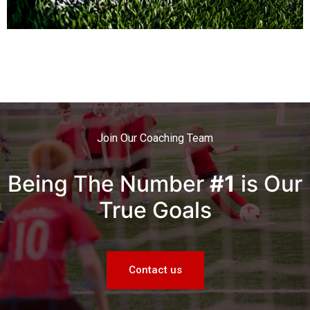
Join Our Coaching Team
Being The Number
#1
is Our
True Goals
Contact us