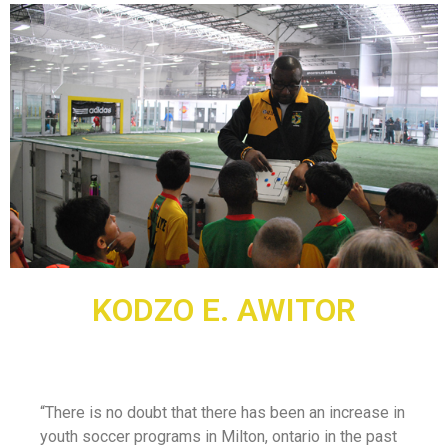
KODZO E. AWITOR
“There is no doubt that there has been an increase in
youth soccer programs in Milton, ontario in the past