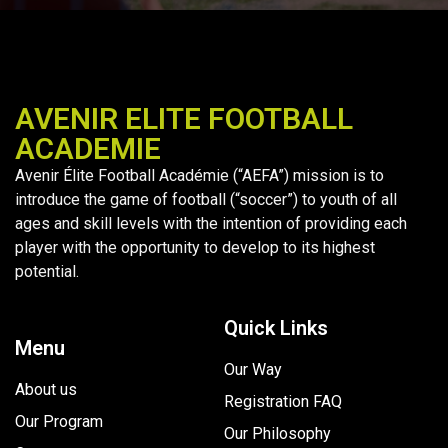
AVENIR ELITE FOOTBALL
ACADEMIE
Avenir Élite Football Académie (“AEFA”) mission is to
introduce the game of football (“soccer”) to youth of all
ages and skill levels with the intention of providing each
player with the opportunity to develop to its highest
potential.
Quick Links
Menu
Our Way
About us
Registration FAQ
Our Program
Our Philosophy