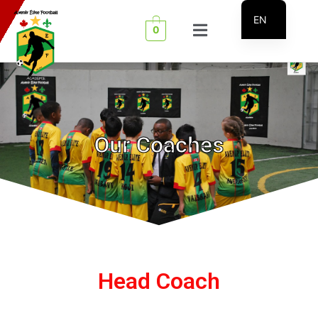
EN
0
FR
Our Coaches
Head Coach