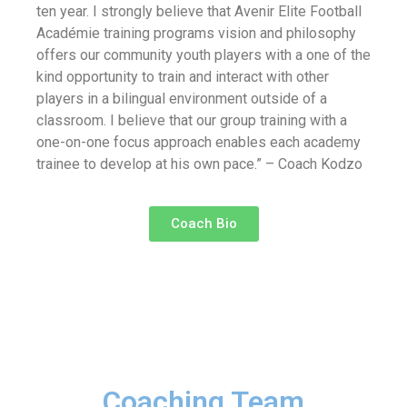
ten year. I strongly believe that Avenir Elite Football
Académie training programs vision and philosophy
offers our community youth players with a one of the
kind opportunity to train and interact with other
players in a bilingual environment outside of a
classroom. I believe that our group training with a
one-on-one focus approach enables each academy
trainee to develop at his own pace.” – Coach Kodzo
Coach Bio
Coaching Team