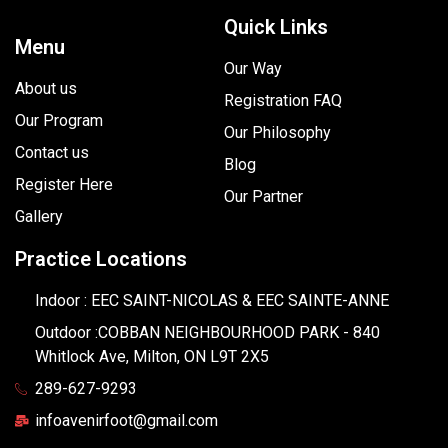
Quick Links
Menu
Our Way
About us
Registration FAQ
Our Program
Our Philosophy
Contact us
Blog
Register Here
Our Partner
Gallery
Practice Locations
Indoor : EEC SAINT-NICOLAS & EEC SAINTE-ANNE
Outdoor :COBBAN NEIGHBOURHOOD PARK - 840
Whitlock Ave, Milton, ON L9T 2X5
289-627-9293
infoavenirfoot@gmail.com