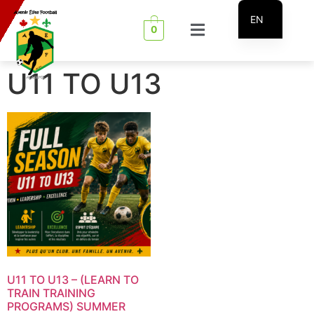
EN
0
FR
U11 TO U13
U11 TO U13 – (LEARN TO
TRAIN TRAINING
PROGRAMS) SUMMER