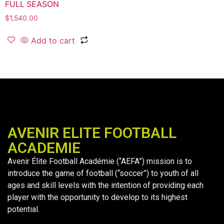
FULL SEASON
$
1,540.00
Add to cart
AVENIR ELITE FOOTBALL
ACADEMIE
Avenir Élite Football Académie (“AEFA”) mission is to
introduce the game of football (“soccer”) to youth of all
ages and skill levels with the intention of providing each
player with the opportunity to develop to its highest
potential.