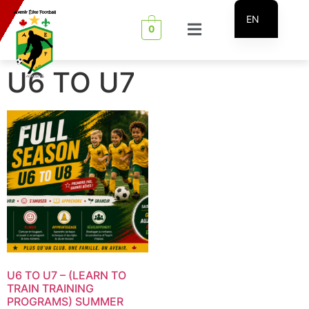
EN
0
FR
U6 TO U7
U6 TO U7 – (LEARN TO
TRAIN TRAINING
PROGRAMS) SUMMER