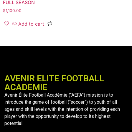
FULL SEASON
$
1,100.00
Add to cart
AVENIR ELITE FOOTBALL
ACADEMIE
Avenir Élite Football Académie (“AEFA”) mission is to
introduce the game of football (“soccer”) to youth of all
ages and skill levels with the intention of providing each
player with the opportunity to develop to its highest
potential.