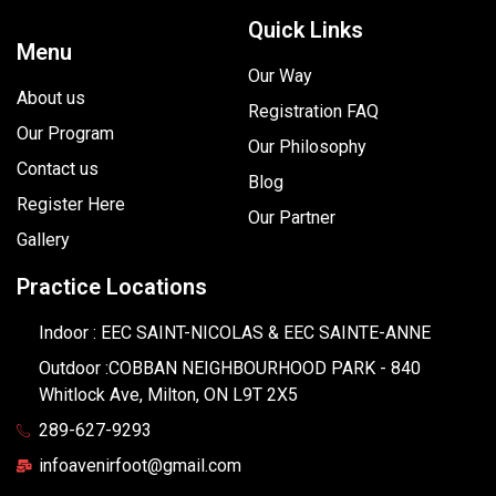
Quick Links
Menu
Our Way
About us
Registration FAQ
Our Program
Our Philosophy
Contact us
Blog
Register Here
Our Partner
Gallery
Practice Locations
Indoor : EEC SAINT-NICOLAS & EEC SAINTE-ANNE
Outdoor :COBBAN NEIGHBOURHOOD PARK - 840
Whitlock Ave, Milton, ON L9T 2X5
289-627-9293
infoavenirfoot@gmail.com