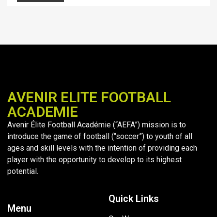
AVENIR ELITE FOOTBALL
ACADEMIE
Avenir Élite Football Académie (“AEFA”) mission is to
introduce the game of football (“soccer”) to youth of all
ages and skill levels with the intention of providing each
player with the opportunity to develop to its highest
potential.
Quick Links
Menu