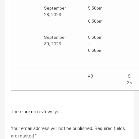
September
5.30pm
28, 2026
–
6.30pm
September
5.30pm
30, 2026
–
6.30pm
48
25
There are no reviews yet.
Your email address will not be published.
Required fields
are marked
*