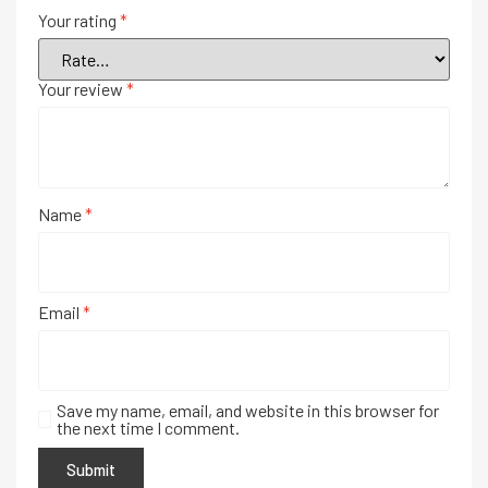
Your rating
*
Your review
*
Name
*
Email
*
Save my name, email, and website in this browser for
the next time I comment.