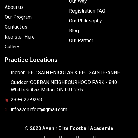
Our Way
About us
Registration FAQ
Our Program
Our Philosophy
Contact us
Blog
Register Here
Our Partner
Gallery
Practice Locations
Indoor : EEC SAINT-NICOLAS & EEC SAINTE-ANNE
Outdoor :COBBAN NEIGHBOURHOOD PARK - 840
Whitlock Ave, Milton, ON L9T 2X5
289-627-9293
infoavenirfoot@gmail.com
© 2020 Avenir Elite Football Academie