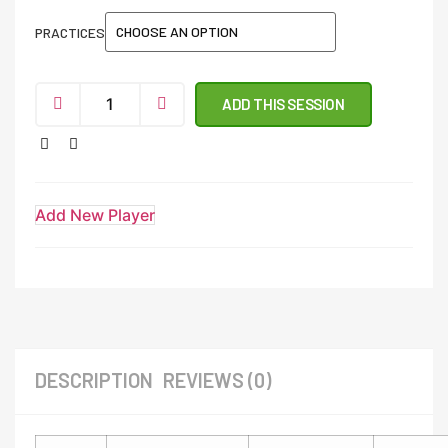
PRACTICES
ADD THIS SESSION
Add New Player
DESCRIPTION
REVIEWS (0)