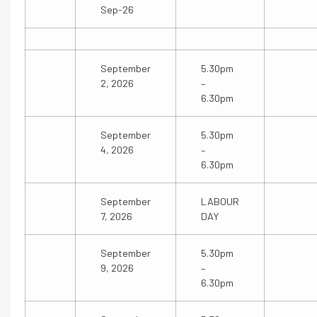
Sep-26
September
5.30pm
2, 2026
–
6.30pm
September
5.30pm
4, 2026
–
6.30pm
September
LABOUR
7, 2026
DAY
September
5.30pm
9, 2026
–
6.30pm