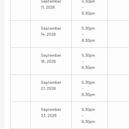
September
5.30pm
11, 2026
–
6.30pm
September
5.30pm
14, 2026
–
6.30pm
September
5.30pm
16, 2026
–
6.30pm
September
5.30pm
21, 2026
–
6.30pm
September
5.30pm
23, 2026
–
6.30pm