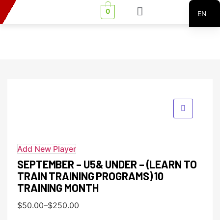
0
EN
FR
Add New Player
SEPTEMBER – U5& UNDER – (LEARN TO
TRAIN TRAINING PROGRAMS) 10
TRAINING MONTH
$
50.00
–
$
250.00